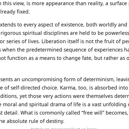
 this view, is more appearance than reality, a surfa
lready fixed.
extends to every aspect of existence, both worldly and 
rigorous spiritual disciplines are held to be powerless
 or series of lives. Liberation itself is not the fruit of p
s when the predetermined sequence of experiences has 
 not function as a means to change fate, but rather as
resents an uncompromising form of determinism, leav
 of self-directed choice. Karma, too, is absorbed into
ditions, yet those very actions were themselves deter
re moral and spiritual drama of life is a vast unfoldin
t detail. What is commonly called “free will” becomes, 
the absolute rule of destiny.