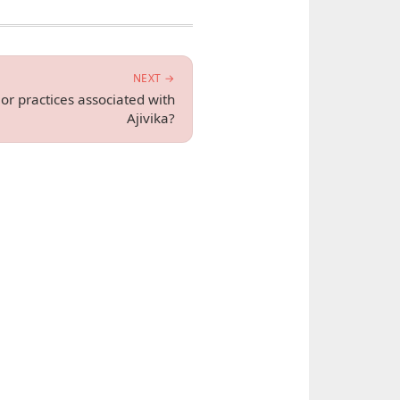
NEXT →
 or practices associated with
Ajivika?