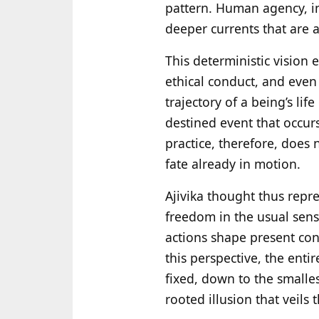
pattern. Human agency, in
deeper currents that are a
This deterministic vision 
ethical conduct, and even 
trajectory of a being’s life
destined event that occur
practice, therefore, does
fate already in motion.
Ajivika thought thus rep
freedom in the usual sense
actions shape present con
this perspective, the enti
fixed, down to the smalles
rooted illusion that veils 