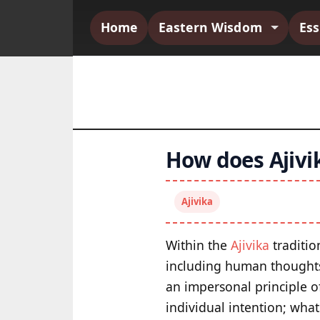
Home
Eastern Wisdom
Es
How does Ajivik
Ajivika
Within the
Ajivika
traditio
including human thoughts,
an impersonal principle o
individual intention; what