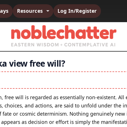
says
Resources
Log In/Register
a view free will?
n, free will is regarded as essentially non-existent. All
 choices, and actions, are said to unfold under the in
f fate or cosmic determinism. Nothing genuinely new 
 appears as decision or effort is simply the manifesta