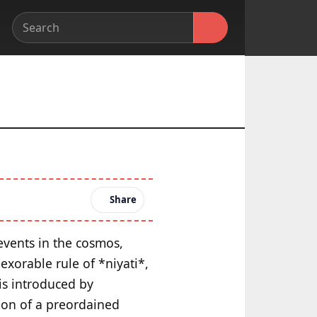
Share
 events in the cosmos,
exorable rule of *niyati*,
is introduced by
tion of a preordained