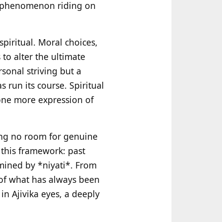
ce phenomenon riding on
spiritual. Moral choices,
 to alter the ultimate
ersonal striving but a
run its course. Spiritual
 one more expression of
ing no room for genuine
 this framework: past
mined by *niyati*. From
g of what has always been
in Ajivika eyes, a deeply