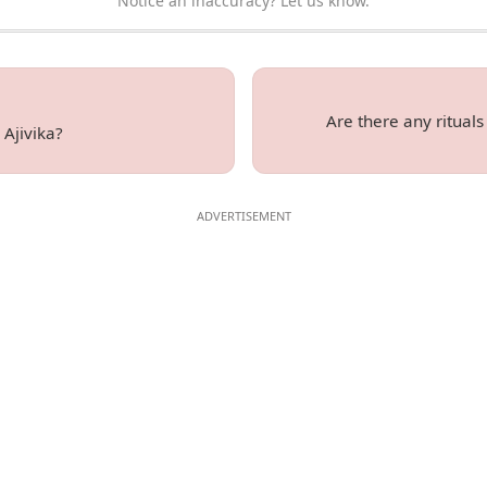
Notice an inaccuracy? Let us know.
Are there any rituals
 Ajivika?