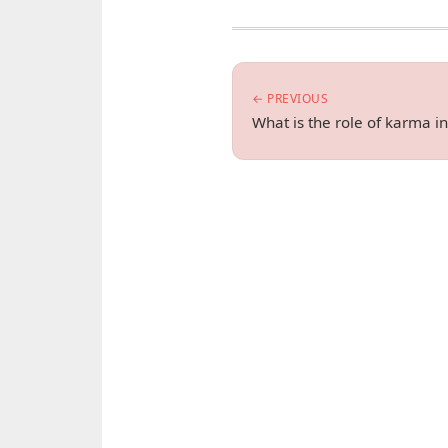
← PREVIOUS
What is the role of karma in