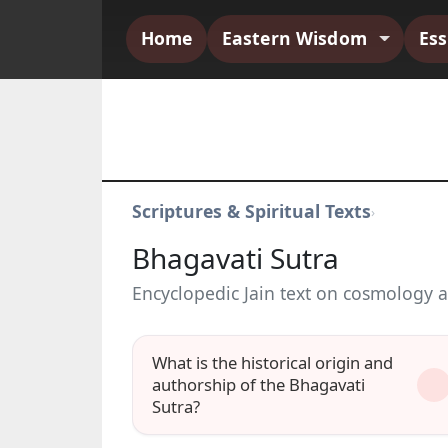
Home
Eastern Wisdom
Es
Scriptures & Spiritual Texts
›
Bhagavati Sutra
Encyclopedic Jain text on cosmology a
What is the historical origin and
authorship of the Bhagavati
Sutra?