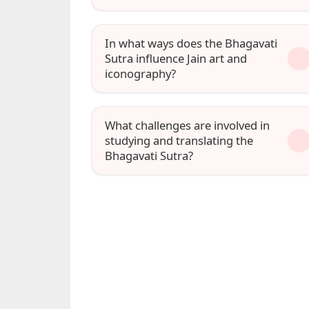
In what ways does the Bhagavati
Sutra influence Jain art and
iconography?
What challenges are involved in
studying and translating the
Bhagavati Sutra?