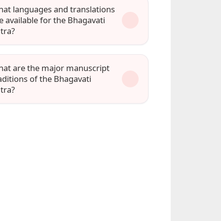
at languages and translations
e available for the Bhagavati
tra?
at are the major manuscript
aditions of the Bhagavati
tra?