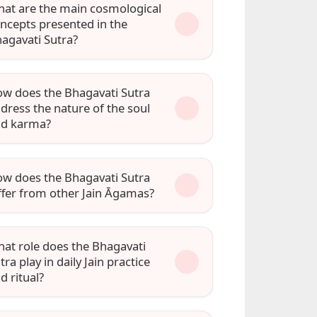
at are the main cosmological
ncepts presented in the
agavati Sutra?
w does the Bhagavati Sutra
dress the nature of the soul
nd karma?
w does the Bhagavati Sutra
ffer from other Jain Āgamas?
at role does the Bhagavati
tra play in daily Jain practice
d ritual?