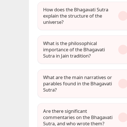
How does the Bhagavati Sutra
explain the structure of the
universe?
What is the philosophical
importance of the Bhagavati
Sutra in Jain tradition?
What are the main narratives or
parables found in the Bhagavati
Sutra?
Are there significant
commentaries on the Bhagavati
Sutra, and who wrote them?