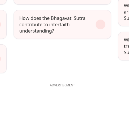
Wh
ar
How does the Bhagavati Sutra
Su
contribute to interfaith
understanding?
Wh
tr
Su