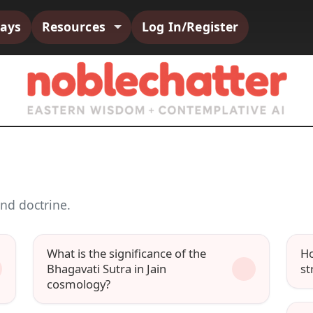
says
Resources
Log In/Register
nd doctrine.
What is the significance of the
Ho
Bhagavati Sutra in Jain
st
cosmology?