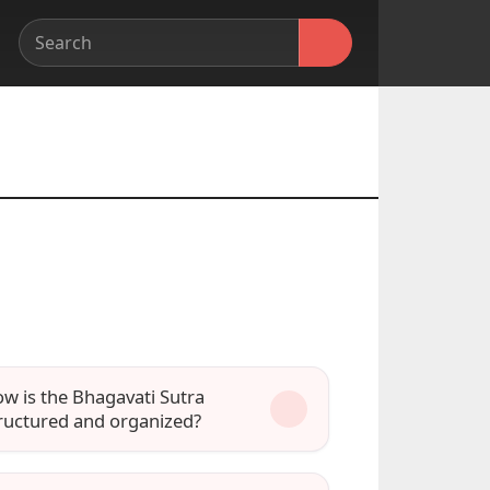
w is the Bhagavati Sutra
ructured and organized?