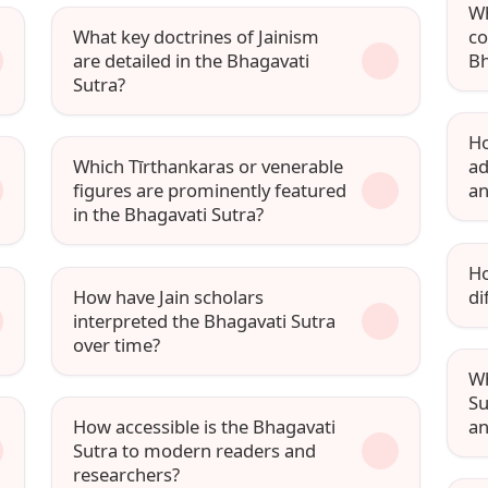
Wh
What key doctrines of Jainism
co
are detailed in the Bhagavati
Bh
Sutra?
Ho
Which Tīrthankaras or venerable
ad
figures are prominently featured
a
in the Bhagavati Sutra?
Ho
How have Jain scholars
di
interpreted the Bhagavati Sutra
over time?
Wh
Su
How accessible is the Bhagavati
an
Sutra to modern readers and
researchers?