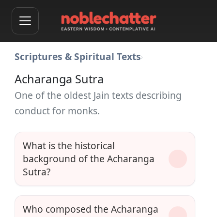
Scriptures & Spiritual Texts
›
Acharanga Sutra
One of the oldest Jain texts describing
conduct for monks.
What is the historical
background of the Acharanga
Sutra?
Who composed the Acharanga