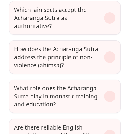
Which Jain sects accept the
Acharanga Sutra as
authoritative?
How does the Acharanga Sutra
address the principle of non-
violence (ahimsa)?
What role does the Acharanga
Sutra play in monastic training
and education?
Are there reliable English