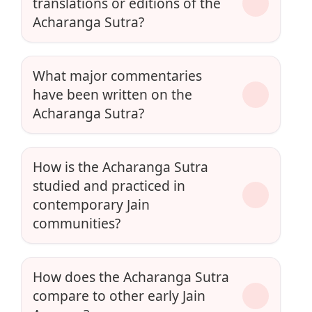
translations or editions of the
Acharanga Sutra?
What major commentaries
have been written on the
Acharanga Sutra?
How is the Acharanga Sutra
studied and practiced in
contemporary Jain
communities?
How does the Acharanga Sutra
compare to other early Jain