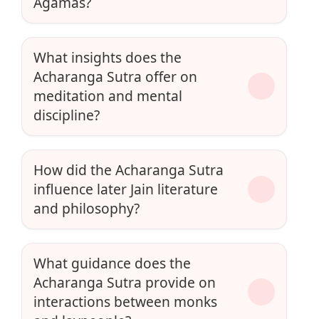
Agamas?
What insights does the
Acharanga Sutra offer on
meditation and mental
discipline?
How did the Acharanga Sutra
influence later Jain literature
and philosophy?
What guidance does the
Acharanga Sutra provide on
interactions between monks