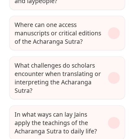
and laypeople?
Where can one access
manuscripts or critical editions
of the Acharanga Sutra?
What challenges do scholars
encounter when translating or
interpreting the Acharanga
Sutra?
In what ways can lay Jains
apply the teachings of the
Acharanga Sutra to daily life?