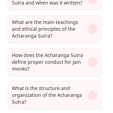
Sutra and when was it written?
What are the main teachings
and ethical principles of the
Acharanga Sutra?
How does the Acharanga Sutra
define proper conduct for Jain
monks?
What is the structure and
organization of the Acharanga
Sutra?