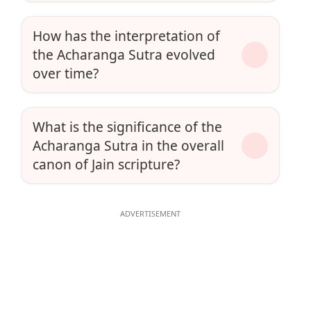
How has the interpretation of
the Acharanga Sutra evolved
over time?
What is the significance of the
Acharanga Sutra in the overall
canon of Jain scripture?