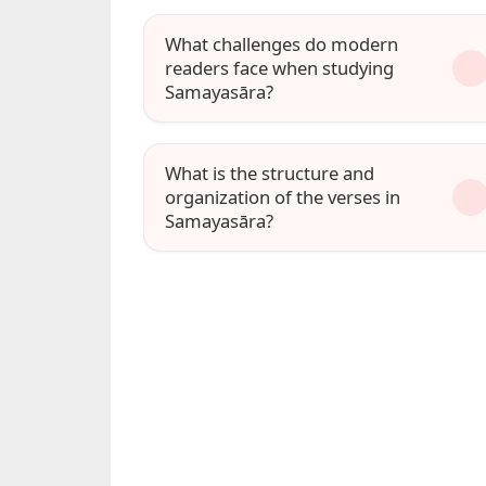
What challenges do modern
readers face when studying
Samayasāra?
What is the structure and
organization of the verses in
Samayasāra?