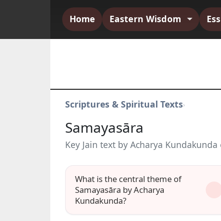
Home
Eastern Wisdom
Es
Scriptures & Spiritual Texts
›
Samayasāra
Key Jain text by Acharya Kundakunda o
What is the central theme of
Samayasāra by Acharya
Kundakunda?