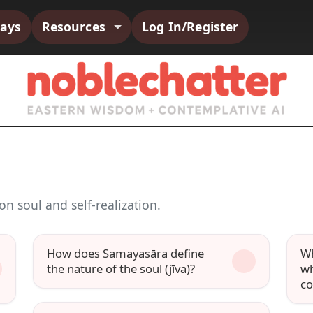
says
Resources
Log In/Register
n soul and self-realization.
How does Samayasāra define
Wh
the nature of the soul (jīva)?
wh
c