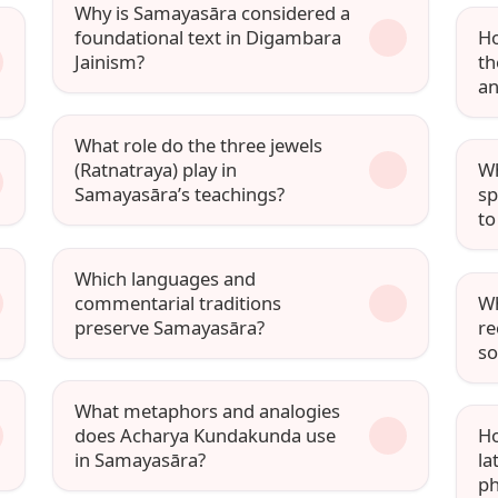
Why is Samayasāra considered a
foundational text in Digambara
Ho
Jainism?
th
an
What role do the three jewels
(Ratnatraya) play in
Wh
Samayasāra’s teachings?
sp
to
Which languages and
commentarial traditions
Wh
preserve Samayasāra?
re
so
What metaphors and analogies
does Acharya Kundakunda use
Ho
in Samayasāra?
la
ph