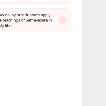
w do lay practitioners apply
e teachings of Samayasāra in
ily life?