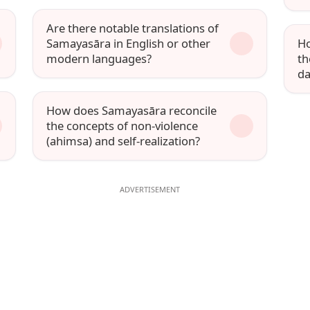
Are there notable translations of
Samayasāra in English or other
Ho
modern languages?
th
da
How does Samayasāra reconcile
the concepts of non-violence
(ahimsa) and self-realization?