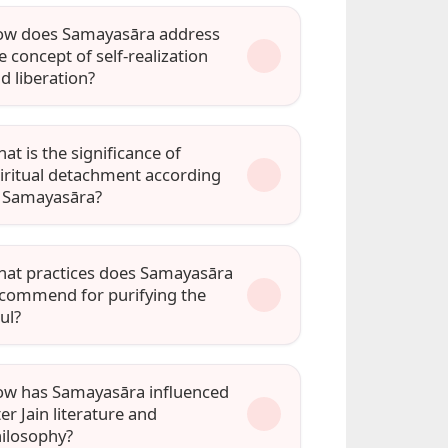
w does Samayasāra address
e concept of self-realization
d liberation?
at is the significance of
iritual detachment according
 Samayasāra?
at practices does Samayasāra
commend for purifying the
ul?
w has Samayasāra influenced
ter Jain literature and
ilosophy?