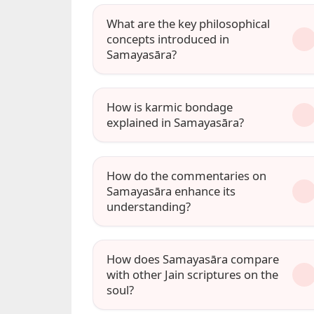
What are the key philosophical
concepts introduced in
Samayasāra?
How is karmic bondage
explained in Samayasāra?
How do the commentaries on
Samayasāra enhance its
understanding?
How does Samayasāra compare
with other Jain scriptures on the
soul?