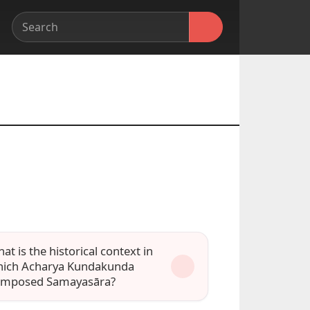
at is the historical context in
ich Acharya Kundakunda
omposed Samayasāra?