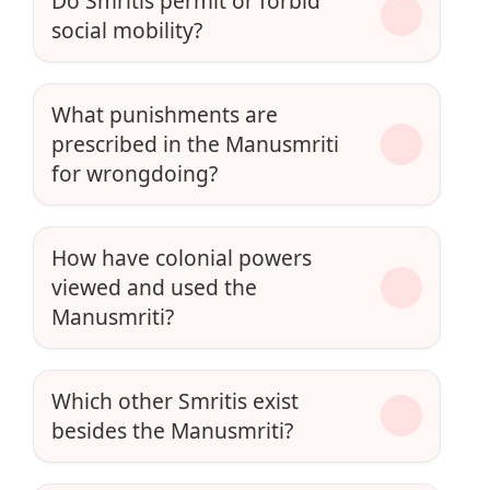
Do Smritis permit or forbid
social mobility?
What punishments are
prescribed in the Manusmriti
for wrongdoing?
How have colonial powers
viewed and used the
Manusmriti?
Which other Smritis exist
besides the Manusmriti?