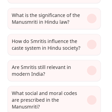
What is the significance of the
Manusmriti in Hindu law?
How do Smritis influence the
caste system in Hindu society?
Are Smritis still relevant in
modern India?
What social and moral codes
are prescribed in the
Manusmriti?