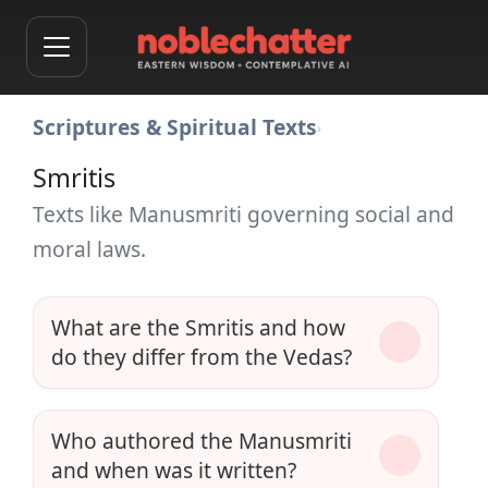
Scriptures & Spiritual Texts
›
Smritis
Texts like Manusmriti governing social and
moral laws.
What are the Smritis and how
do they differ from the Vedas?
Who authored the Manusmriti
and when was it written?