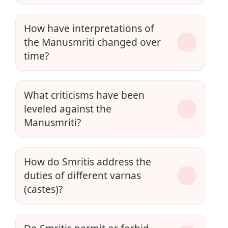
How have interpretations of
the Manusmriti changed over
time?
What criticisms have been
leveled against the
Manusmriti?
How do Smritis address the
duties of different varnas
(castes)?