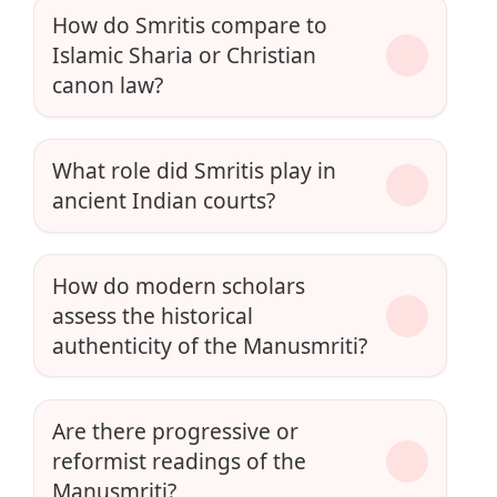
How do Smritis compare to
Islamic Sharia or Christian
canon law?
What role did Smritis play in
ancient Indian courts?
How do modern scholars
assess the historical
authenticity of the Manusmriti?
Are there progressive or
reformist readings of the
Manusmriti?