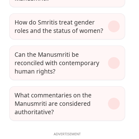
How do Smritis treat gender
roles and the status of women?
Can the Manusmriti be
reconciled with contemporary
human rights?
What commentaries on the
Manusmriti are considered
authoritative?