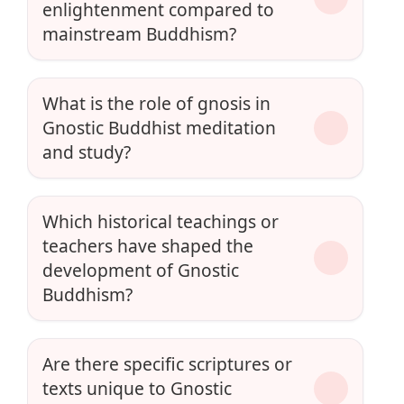
enlightenment compared to
mainstream Buddhism?
What is the role of gnosis in
Gnostic Buddhist meditation
and study?
Which historical teachings or
teachers have shaped the
development of Gnostic
Buddhism?
Are there specific scriptures or
texts unique to Gnostic