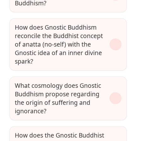
Buddhism?
How does Gnostic Buddhism
reconcile the Buddhist concept
of anatta (no-self) with the
Gnostic idea of an inner divine
spark?
What cosmology does Gnostic
Buddhism propose regarding
the origin of suffering and
ignorance?
How does the Gnostic Buddhist