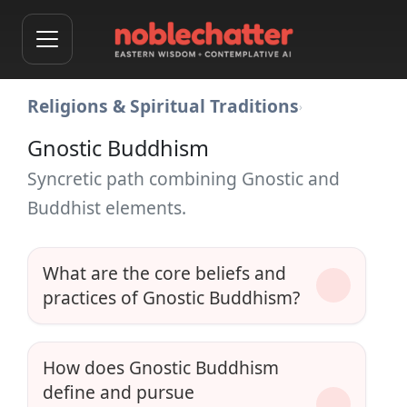
Religions & Spiritual Traditions
›
Gnostic Buddhism
Syncretic path combining Gnostic and
Buddhist elements.
What are the core beliefs and
practices of Gnostic Buddhism?
How does Gnostic Buddhism
define and pursue