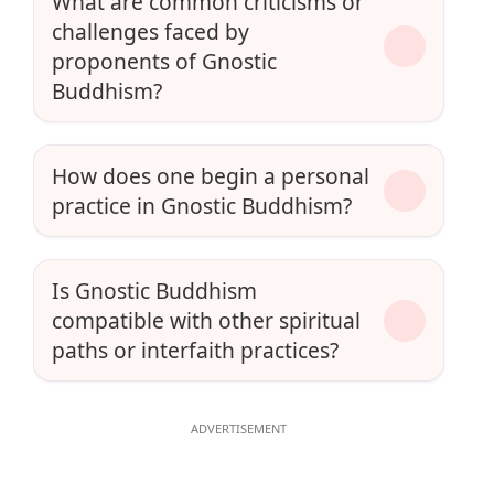
What are common criticisms or
challenges faced by
proponents of Gnostic
Buddhism?
How does one begin a personal
practice in Gnostic Buddhism?
Is Gnostic Buddhism
compatible with other spiritual
paths or interfaith practices?