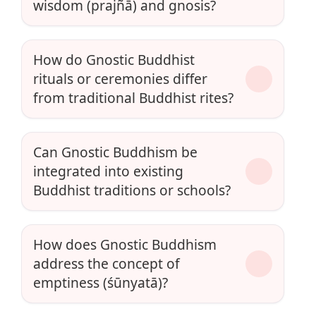
wisdom (prajñā) and gnosis?
How do Gnostic Buddhist
rituals or ceremonies differ
from traditional Buddhist rites?
Can Gnostic Buddhism be
integrated into existing
Buddhist traditions or schools?
How does Gnostic Buddhism
address the concept of
emptiness (śūnyatā)?