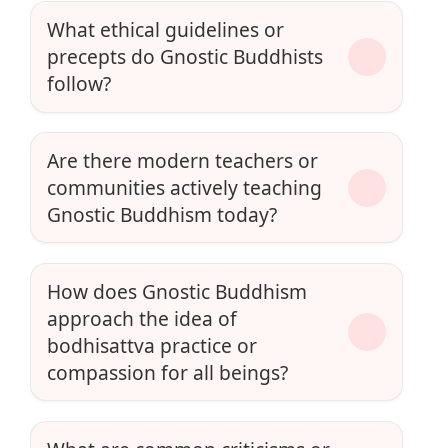
What ethical guidelines or
precepts do Gnostic Buddhists
follow?
Are there modern teachers or
communities actively teaching
Gnostic Buddhism today?
How does Gnostic Buddhism
approach the idea of
bodhisattva practice or
compassion for all beings?