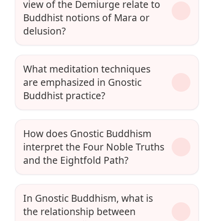
view of the Demiurge relate to
Buddhist notions of Mara or
delusion?
What meditation techniques
are emphasized in Gnostic
Buddhist practice?
How does Gnostic Buddhism
interpret the Four Noble Truths
and the Eightfold Path?
In Gnostic Buddhism, what is
the relationship between