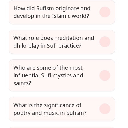
How did Sufism originate and
develop in the Islamic world?
What role does meditation and
dhikr play in Sufi practice?
Who are some of the most
influential Sufi mystics and
saints?
What is the significance of
poetry and music in Sufism?