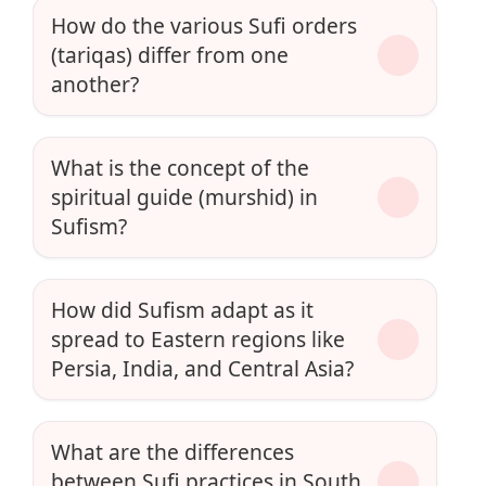
How do the various Sufi orders
(tariqas) differ from one
another?
What is the concept of the
spiritual guide (murshid) in
Sufism?
How did Sufism adapt as it
spread to Eastern regions like
Persia, India, and Central Asia?
What are the differences
between Sufi practices in South