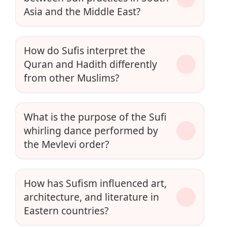
Asia and the Middle East?
How do Sufis interpret the
Quran and Hadith differently
from other Muslims?
What is the purpose of the Sufi
whirling dance performed by
the Mevlevi order?
How has Sufism influenced art,
architecture, and literature in
Eastern countries?