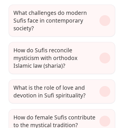
What challenges do modern
Sufis face in contemporary
society?
How do Sufis reconcile
mysticism with orthodox
Islamic law (sharia)?
What is the role of love and
devotion in Sufi spirituality?
How do female Sufis contribute
to the mystical tradition?