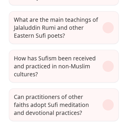
What are the main teachings of
Jalaluddin Rumi and other
Eastern Sufi poets?
How has Sufism been received
and practiced in non-Muslim
cultures?
Can practitioners of other
faiths adopt Sufi meditation
and devotional practices?