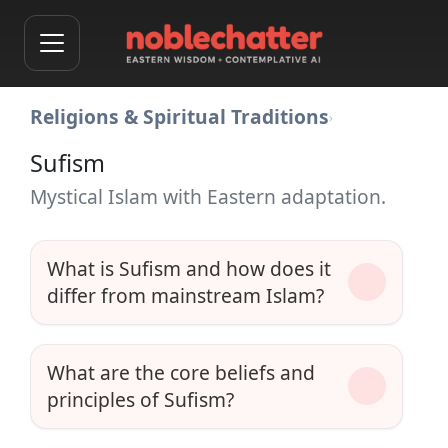
Religions & Spiritual Traditions
›
Sufism
Mystical Islam with Eastern adaptation.
What is Sufism and how does it
differ from mainstream Islam?
What are the core beliefs and
principles of Sufism?