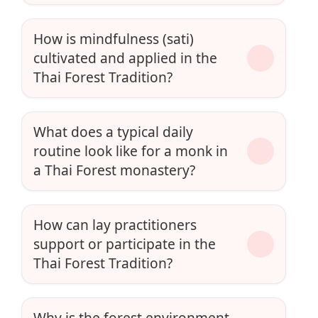
How is mindfulness (sati)
cultivated and applied in the
Thai Forest Tradition?
What does a typical daily
routine look like for a monk in
a Thai Forest monastery?
How can lay practitioners
support or participate in the
Thai Forest Tradition?
Why is the forest environment