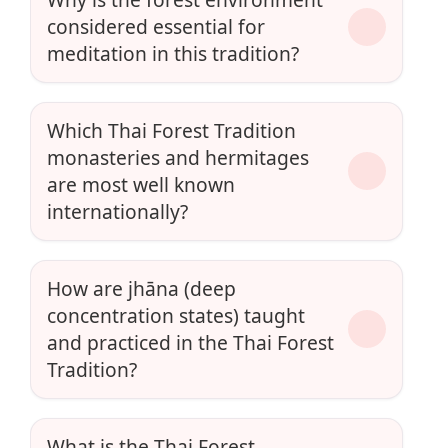
considered essential for
meditation in this tradition?
Which Thai Forest Tradition
monasteries and hermitages
are most well known
internationally?
How are jhāna (deep
concentration states) taught
and practiced in the Thai Forest
Tradition?
What is the Thai Forest