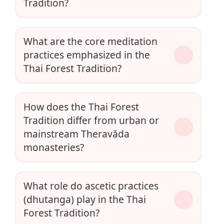
Tradition?
What are the core meditation
practices emphasized in the
Thai Forest Tradition?
How does the Thai Forest
Tradition differ from urban or
mainstream Theravāda
monasteries?
What role do ascetic practices
(dhutanga) play in the Thai
Forest Tradition?