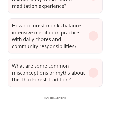
meditation experience?
How do forest monks balance
intensive meditation practice
with daily chores and
community responsibilities?
What are some common
misconceptions or myths about
the Thai Forest Tradition?