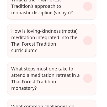
Tradition’s approach to
monastic discipline (vinaya)?
How is loving-kindness (metta)
meditation integrated into the
Thai Forest Tradition
curriculum?
What steps must one take to
attend a meditation retreat in a
Thai Forest Tradition
monastery?
What common challenges do