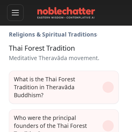
Religions & Spiritual Traditions
›
Thai Forest Tradition
Meditative Theravāda movement.
What is the Thai Forest
Tradition in Theravāda
Buddhism?
Who were the principal
founders of the Thai Forest