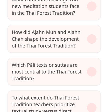
new meditation students face
in the Thai Forest Tradition?
How did Ajahn Mun and Ajahn
Chah shape the development
of the Thai Forest Tradition?
Which Pāli texts or suttas are
most central to the Thai Forest
Tradition?
To what extent do Thai Forest
Tradition teachers prioritize
textual study versus direct