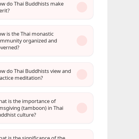
w do Thai Buddhists make
rit?
w is the Thai monastic
mmunity organized and
verned?
w do Thai Buddhists view and
actice meditation?
at is the importance of
msgiving (tamboon) in Thai
ddhist culture?
at is the significance of the