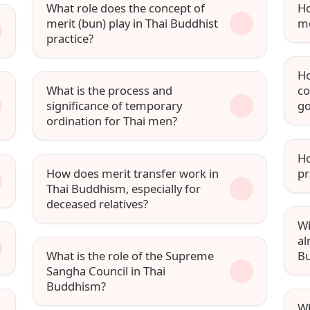
What role does the concept of
Ho
merit (bun) play in Thai Buddhist
me
practice?
Ho
What is the process and
co
significance of temporary
go
ordination for Thai men?
Ho
How does merit transfer work in
pr
Thai Buddhism, especially for
deceased relatives?
Wh
al
What is the role of the Supreme
Bu
Sangha Council in Thai
Buddhism?
Wh