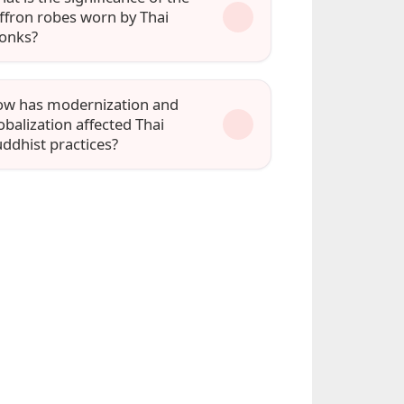
ffron robes worn by Thai
onks?
w has modernization and
obalization affected Thai
ddhist practices?