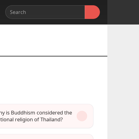
y is Buddhism considered the
tional religion of Thailand?