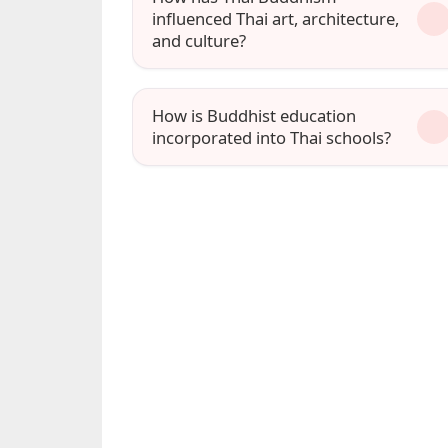
influenced Thai art, architecture,
and culture?
How is Buddhist education
incorporated into Thai schools?