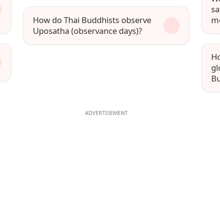
sa
How do Thai Buddhists observe
m
Uposatha (observance days)?
Ho
gl
Bu