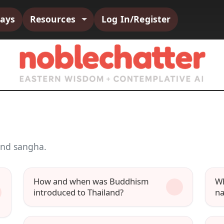
says
Resources
Log In/Register
and sangha.
How and when was Buddhism
Wh
introduced to Thailand?
na