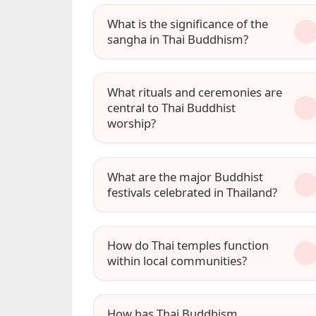
What is the significance of the
sangha in Thai Buddhism?
What rituals and ceremonies are
central to Thai Buddhist
worship?
What are the major Buddhist
festivals celebrated in Thailand?
How do Thai temples function
within local communities?
How has Thai Buddhism