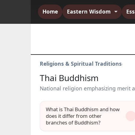
Home
Eastern Wisdom
Es
Religions & Spiritual Traditions
›
Thai Buddhism
National religion emphasizing merit 
What is Thai Buddhism and how
does it differ from other
branches of Buddhism?