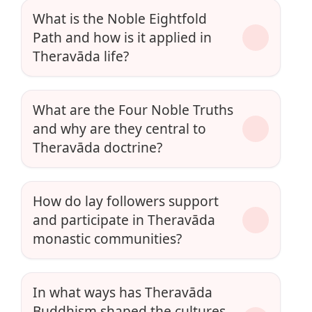
What is the Noble Eightfold
Path and how is it applied in
Theravāda life?
What are the Four Noble Truths
and why are they central to
Theravāda doctrine?
How do lay followers support
and participate in Theravāda
monastic communities?
In what ways has Theravāda
Buddhism shaped the cultures