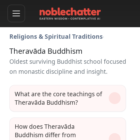
Religions & Spiritual Traditions
›
Theravāda Buddhism
Oldest surviving Buddhist school focused
on monastic discipline and insight.
What are the core teachings of
Theravāda Buddhism?
How does Theravāda
Buddhism differ from