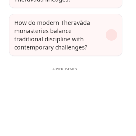
How do modern Theravāda
monasteries balance
traditional discipline with
contemporary challenges?