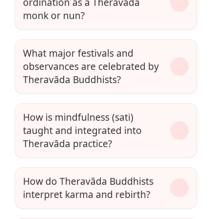
ordination as a Theravāda
monk or nun?
What major festivals and
observances are celebrated by
Theravāda Buddhists?
How is mindfulness (sati)
taught and integrated into
Theravāda practice?
How do Theravāda Buddhists
interpret karma and rebirth?