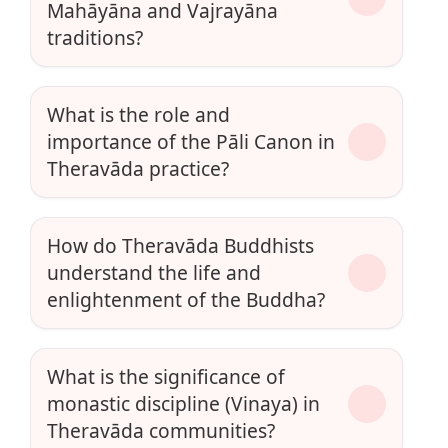
Mahāyāna and Vajrayāna
traditions?
What is the role and
importance of the Pāli Canon in
Theravāda practice?
How do Theravāda Buddhists
understand the life and
enlightenment of the Buddha?
What is the significance of
monastic discipline (Vinaya) in
Theravāda communities?