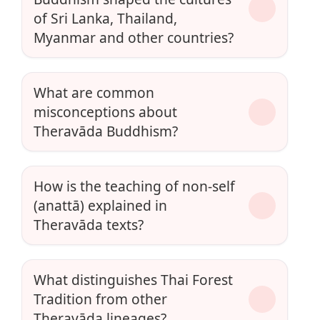
of Sri Lanka, Thailand,
Myanmar and other countries?
What are common
misconceptions about
Theravāda Buddhism?
How is the teaching of non-self
(anattā) explained in
Theravāda texts?
What distinguishes Thai Forest
Tradition from other
Theravāda lineages?