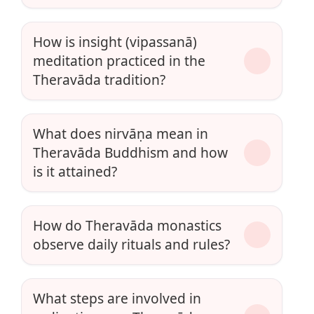
How is insight (vipassanā)
meditation practiced in the
Theravāda tradition?
What does nirvāṇa mean in
Theravāda Buddhism and how
is it attained?
How do Theravāda monastics
observe daily rituals and rules?
What steps are involved in