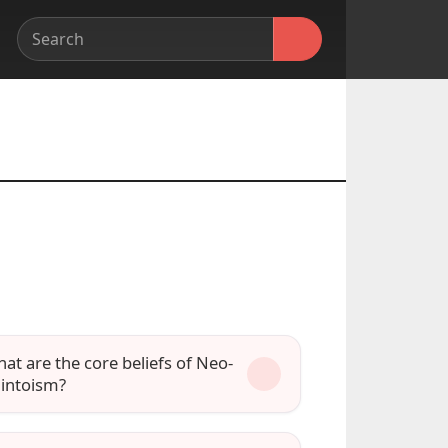
at are the core beliefs of Neo-
intoism?