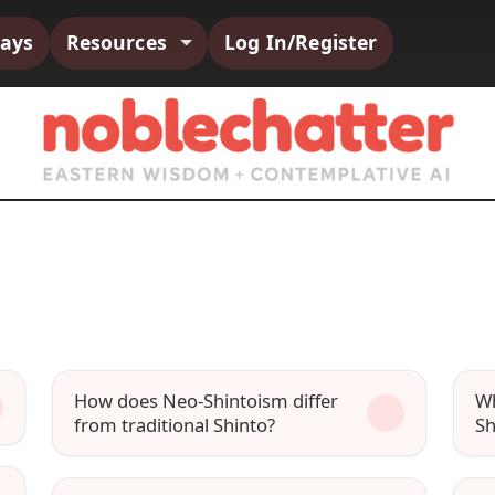
says
Resources
Log In/Register
How does Neo-Shintoism differ
Wh
from traditional Shinto?
Sh