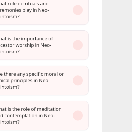
at role do rituals and
remonies play in Neo-
intoism?
at is the importance of
cestor worship in Neo-
intoism?
e there any specific moral or
hical principles in Neo-
intoism?
at is the role of meditation
d contemplation in Neo-
intoism?