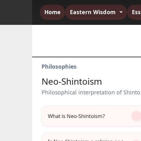
Home
Eastern Wisdom
Es
Philosophies
›
Neo-Shintoism
Philosophical interpretation of Shinto
What is Neo-Shintoism?