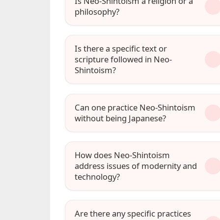
Is Neo-Shintoism a religion or a
philosophy?
Is there a specific text or
scripture followed in Neo-
Shintoism?
Can one practice Neo-Shintoism
without being Japanese?
How does Neo-Shintoism
address issues of modernity and
technology?
Are there any specific practices