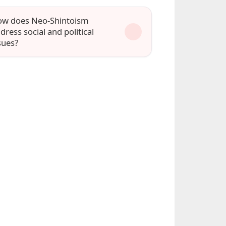
w does Neo-Shintoism
dress social and political
sues?