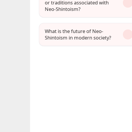
or traditions associated with
Neo-Shintoism?
What is the future of Neo-
Shintoism in modern society?