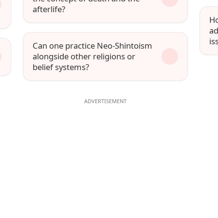
afterlife?
Ho
ad
is
Can one practice Neo-Shintoism
alongside other religions or
belief systems?