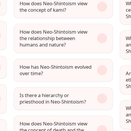
How does Neo-Shintoism view
Wh
the concept of kami?
ce
Sh
How does Neo-Shintoism view
the relationship between
Wh
humans and nature?
an
Sh
How has Neo-Shintoism evolved
over time?
Ar
et
Sh
Is there a hierarchy or
priesthood in Neo-Shintoism?
Wh
an
Sh
How does Neo-Shintoism view
the concept of death and the