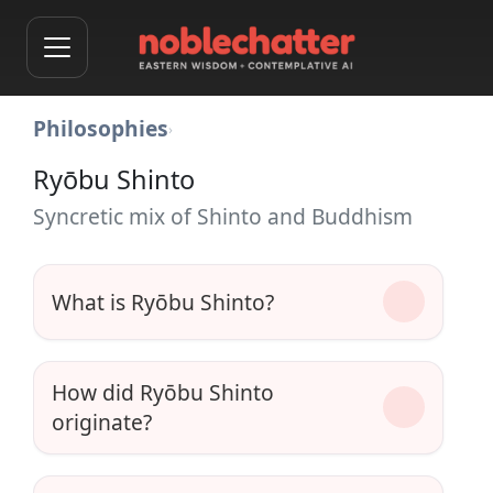
Philosophies
›
Ryōbu Shinto
Syncretic mix of Shinto and Buddhism
What is Ryōbu Shinto?
How did Ryōbu Shinto
originate?