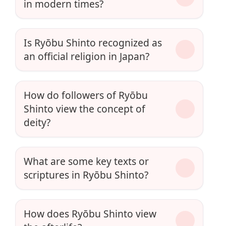
in modern times?
Is Ryōbu Shinto recognized as
an official religion in Japan?
How do followers of Ryōbu
Shinto view the concept of
deity?
What are some key texts or
scriptures in Ryōbu Shinto?
How does Ryōbu Shinto view