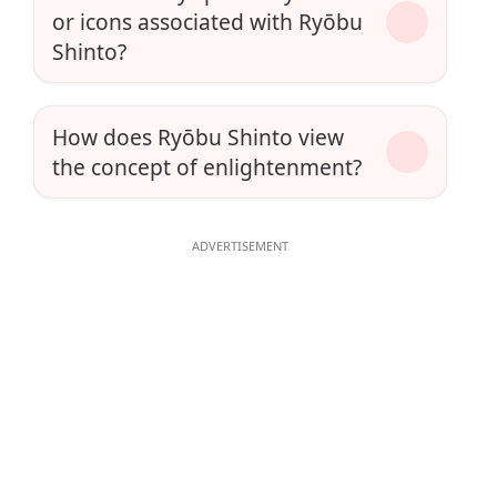
or icons associated with Ryōbu
Shinto?
How does Ryōbu Shinto view
the concept of enlightenment?