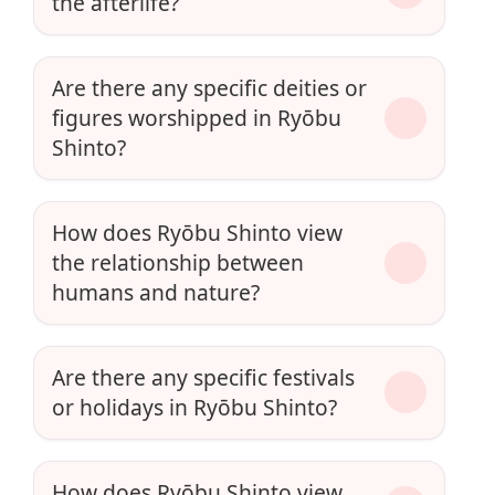
the afterlife?
Are there any specific deities or
figures worshipped in Ryōbu
Shinto?
How does Ryōbu Shinto view
the relationship between
humans and nature?
Are there any specific festivals
or holidays in Ryōbu Shinto?
How does Ryōbu Shinto view