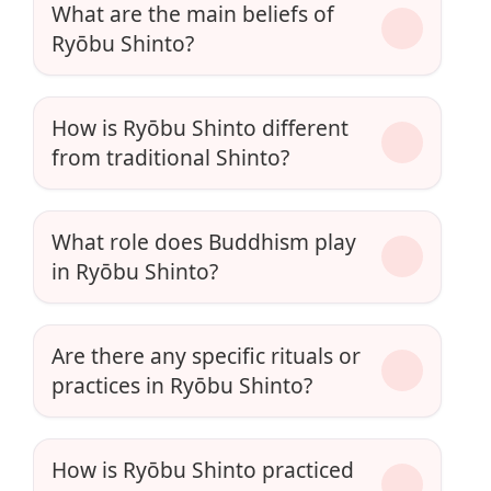
What are the main beliefs of
Ryōbu Shinto?
How is Ryōbu Shinto different
from traditional Shinto?
What role does Buddhism play
in Ryōbu Shinto?
Are there any specific rituals or
practices in Ryōbu Shinto?
How is Ryōbu Shinto practiced