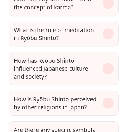
the concept of karma?
What is the role of meditation
in Ryōbu Shinto?
How has Ryōbu Shinto
influenced Japanese culture
and society?
How is Ryōbu Shinto perceived
by other religions in Japan?
Are there any specific symbols