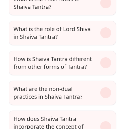
Shaiva Tantra?
What is the role of Lord Shiva
in Shaiva Tantra?
How is Shaiva Tantra different
from other forms of Tantra?
What are the non-dual
practices in Shaiva Tantra?
How does Shaiva Tantra
incorporate the concept of