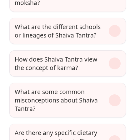
moksha?
What are the different schools
or lineages of Shaiva Tantra?
How does Shaiva Tantra view
the concept of karma?
What are some common
misconceptions about Shaiva
Tantra?
Are there any specific dietary