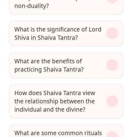
non-duality?
What is the significance of Lord
Shiva in Shaiva Tantra?
What are the benefits of
practicing Shaiva Tantra?
How does Shaiva Tantra view
the relationship between the
individual and the divine?
What are some common rituals