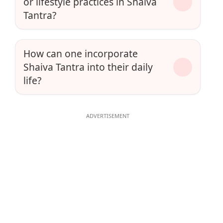
or lifestyle practices in Shaiva
Tantra?
How can one incorporate
Shaiva Tantra into their daily
life?