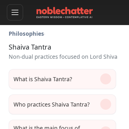
Philosophies
›
Shaiva Tantra
Non-dual practices focused on Lord Shiva
What is Shaiva Tantra?
Who practices Shaiva Tantra?
What is the main focus of