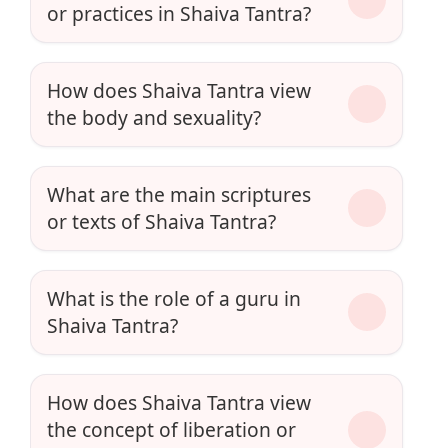
or practices in Shaiva Tantra?
How does Shaiva Tantra view
the body and sexuality?
What are the main scriptures
or texts of Shaiva Tantra?
What is the role of a guru in
Shaiva Tantra?
How does Shaiva Tantra view
the concept of liberation or