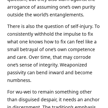
arrogance of assuming one’s own purity
outside the world’s entanglements.
There is also the question of self‑injury. To
consistently withhold the impulse to fix
what one knows how to fix can feel like a
small betrayal of one’s own competence
and care. Over time, that may corrode
one’s sense of integrity. Weaponized
passivity can bend inward and become
numbness.
For wu‑wei to remain something other
than disguised despair, it needs an anchor
in discernment. The tradition’s emphasis