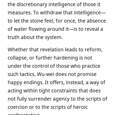
the discretionary intelligence of those it
measures. To withdraw that intelligence—
to let the stone feel, for once, the absence
of water flowing around it—is to reveal a
truth about the system.
Whether that revelation leads to reform,
collapse, or further hardening is not
under the control of those who practice
such tactics. Wu‑wei does not promise
happy endings. It offers, instead, a way of
acting within tight constraints that does
not fully surrender agency to the scripts of
coercion or to the scripts of heroic