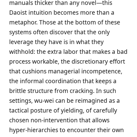
manuals thicker than any novel—this
Daoist intuition becomes more than a
metaphor. Those at the bottom of these
systems often discover that the only
leverage they have is in what they
withhold: the extra labor that makes a bad
process workable, the discretionary effort
that cushions managerial incompetence,
the informal coordination that keeps a
brittle structure from cracking. In such
settings, wu‑wei can be reimagined as a
tactical posture of yielding, of carefully
chosen non‑intervention that allows
hyper‑hierarchies to encounter their own