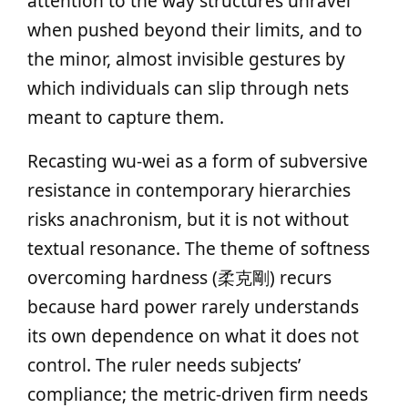
attention to the way structures unravel
when pushed beyond their limits, and to
the minor, almost invisible gestures by
which individuals can slip through nets
meant to capture them.
Recasting wu‑wei as a form of subversive
resistance in contemporary hierarchies
risks anachronism, but it is not without
textual resonance. The theme of softness
overcoming hardness (柔克剛) recurs
because hard power rarely understands
its own dependence on what it does not
control. The ruler needs subjects’
compliance; the metric‑driven firm needs