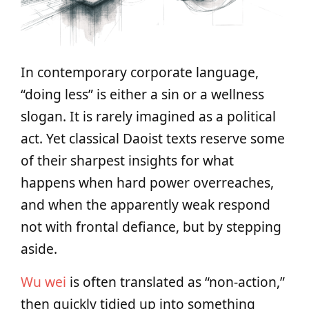
In contemporary corporate language,
“doing less” is either a sin or a wellness
slogan. It is rarely imagined as a political
act. Yet classical Daoist texts reserve some
of their sharpest insights for what
happens when hard power overreaches,
and when the apparently weak respond
not with frontal defiance, but by stepping
aside.
Wu wei
is often translated as “non‑action,”
then quickly tidied up into something