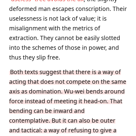
deformed man escapes conscription. Their
uselessness is not lack of value; it is
misalignment with the metrics of
extraction. They cannot be easily slotted
into the schemes of those in power, and
thus they slip free.
Both texts suggest that there is a way of
acting that does not compete on the same
axis as domination. Wu‑wei bends around
force instead of meeting it head‑on. That
bending can be inward and
contemplative. But it can also be outer
and tactical: a way of refusing to give a