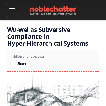
Wu‑wei as Subversive
Compliance in
Hyper‑Hierarchical Systems
Published: June 05, 2026
Share