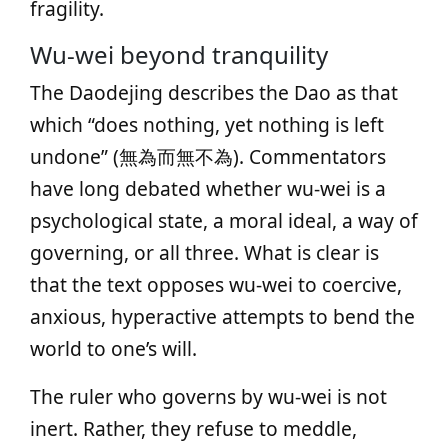
fragility.
Wu‑wei beyond tranquility
The Daodejing describes the Dao as that
which “does nothing, yet nothing is left
undone” (無為而無不為). Commentators
have long debated whether wu‑wei is a
psychological state, a moral ideal, a way of
governing, or all three. What is clear is
that the text opposes wu‑wei to coercive,
anxious, hyperactive attempts to bend the
world to one’s will.
The ruler who governs by wu‑wei is not
inert. Rather, they refuse to meddle,