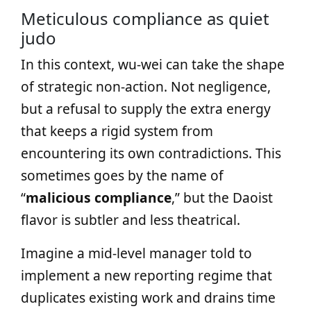
Meticulous compliance as quiet
judo
In this context, wu‑wei can take the shape
of strategic non‑action. Not negligence,
but a refusal to supply the extra energy
that keeps a rigid system from
encountering its own contradictions. This
sometimes goes by the name of
“
malicious compliance
,” but the Daoist
flavor is subtler and less theatrical.
Imagine a mid‑level manager told to
implement a new reporting regime that
duplicates existing work and drains time