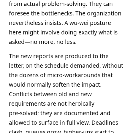
from actual problem‑solving. They can
foresee the bottlenecks. The organization
nevertheless insists. A wu‑wei posture
here might involve doing exactly what is
asked—no more, no less.
The new reports are produced to the
letter, on the schedule demanded, without
the dozens of micro‑workarounds that
would normally soften the impact.
Conflicts between old and new
requirements are not heroically
pre‑solved; they are documented and
allowed to surface in full view. Deadlines
clash, queues grow, higher‑ups start to