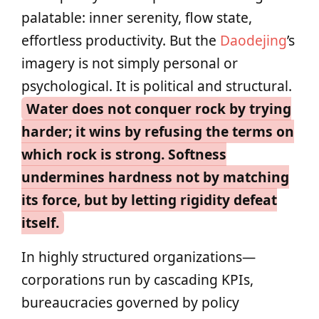
palatable: inner serenity, flow state,
effortless productivity. But the
Daodejing
’s
imagery is not simply personal or
psychological. It is political and structural.
Water does not conquer rock by trying
harder; it wins by refusing the terms on
which rock is strong. Softness
undermines hardness not by matching
its force, but by letting rigidity defeat
itself.
In highly structured organizations—
corporations run by cascading KPIs,
bureaucracies governed by policy