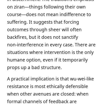
on ziran—things following their own
course—does not mean indifference to
suffering. It suggests that forcing
outcomes through sheer will often
backfires, but it does not sanctify
non‑interference in every case. There are
situations where intervention is the only
humane option, even if it temporarily
props up a bad structure.
A practical implication is that wu‑wei‑like
resistance is most ethically defensible
when other avenues are closed: when
formal channels of feedback are