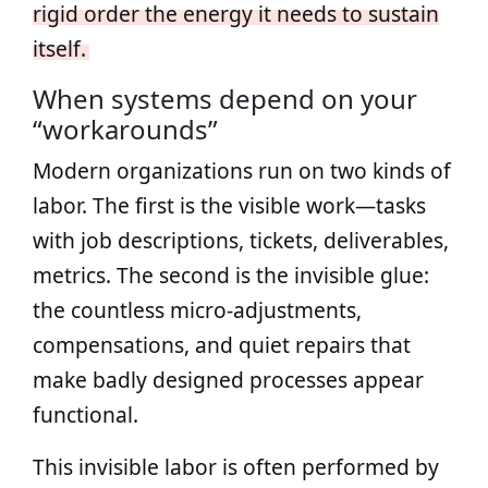
rigid order the energy it needs to sustain
itself.
When systems depend on your
“workarounds”
Modern organizations run on two kinds of
labor. The first is the visible work—tasks
with job descriptions, tickets, deliverables,
metrics. The second is the invisible glue:
the countless micro‑adjustments,
compensations, and quiet repairs that
make badly designed processes appear
functional.
This invisible labor is often performed by