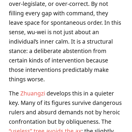
over‑legislate, or over‑correct. By not
filling every gap with command, they
leave space for spontaneous order. In this
sense, wu‑wei is not just about an
individual’s inner calm. It is a structural
stance: a deliberate abstention from
certain kinds of intervention because
those interventions predictably make
things worse.
The
Zhuangzi
develops this in a quieter
key. Many of its figures survive dangerous
rulers and absurd demands not by heroic
confrontation but by obliqueness. The
“useless” tree avoids the ax
; the slightly