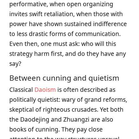
performative, when open organizing
invites swift retaliation, when those with
power have shown sustained indifference
to less drastic forms of communication.
Even then, one must ask: who will this
strategy harm first, and do they have any
say?
Between cunning and quietism
Classical
Daoism
is often described as
politically quietist: wary of grand reforms,
skeptical of righteous crusades. Yet both
the Daodejing and Zhuangzi are also
books of cunning. They pay close