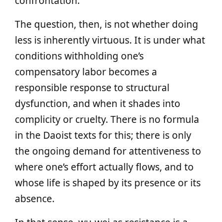
confrontation.
The question, then, is not whether doing
less is inherently virtuous. It is under what
conditions withholding one’s
compensatory labor becomes a
responsible response to structural
dysfunction, and when it shades into
complicity or cruelty. There is no formula
in the Daoist texts for this; there is only
the ongoing demand for attentiveness to
where one’s effort actually flows, and to
whose life is shaped by its presence or its
absence.