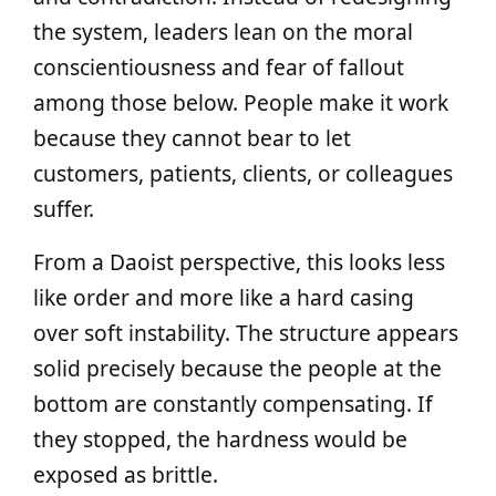
the system, leaders lean on the moral
conscientiousness and fear of fallout
among those below. People make it work
because they cannot bear to let
customers, patients, clients, or colleagues
suffer.
From a Daoist perspective, this looks less
like order and more like a hard casing
over soft instability. The structure appears
solid precisely because the people at the
bottom are constantly compensating. If
they stopped, the hardness would be
exposed as brittle.