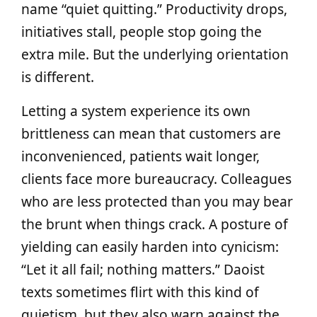
name “quiet quitting.” Productivity drops,
initiatives stall, people stop going the
extra mile. But the underlying orientation
is different.
Letting a system experience its own
brittleness can mean that customers are
inconvenienced, patients wait longer,
clients face more bureaucracy. Colleagues
who are less protected than you may bear
the brunt when things crack. A posture of
yielding can easily harden into cynicism:
“Let it all fail; nothing matters.” Daoist
texts sometimes flirt with this kind of
quietism, but they also warn against the