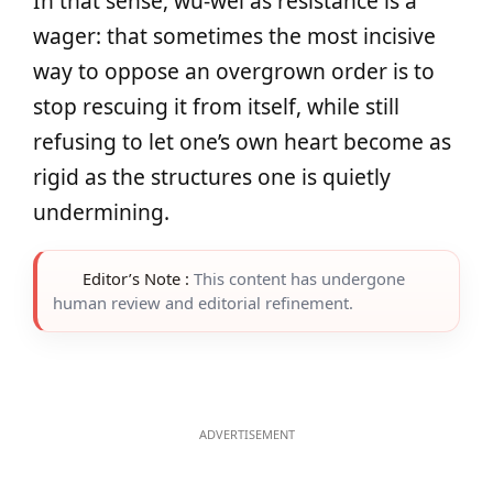
In that sense, wu‑wei as resistance is a
wager: that sometimes the most incisive
way to oppose an overgrown order is to
stop rescuing it from itself, while still
refusing to let one’s own heart become as
rigid as the structures one is quietly
undermining.
Editor’s Note :
This content has undergone
human review and editorial refinement.