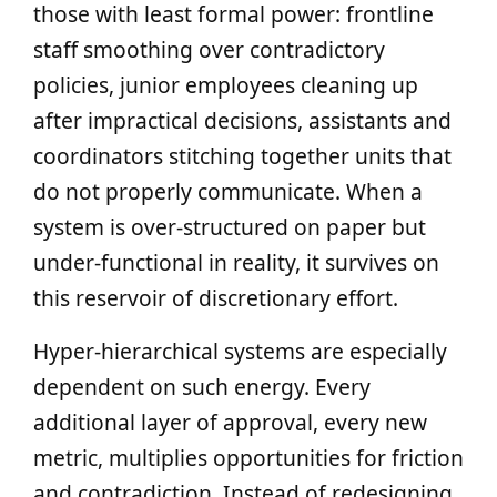
those with least formal power: frontline
staff smoothing over contradictory
policies, junior employees cleaning up
after impractical decisions, assistants and
coordinators stitching together units that
do not properly communicate. When a
system is over‑structured on paper but
under‑functional in reality, it survives on
this reservoir of discretionary effort.
Hyper‑hierarchical systems are especially
dependent on such energy. Every
additional layer of approval, every new
metric, multiplies opportunities for friction
and contradiction. Instead of redesigning