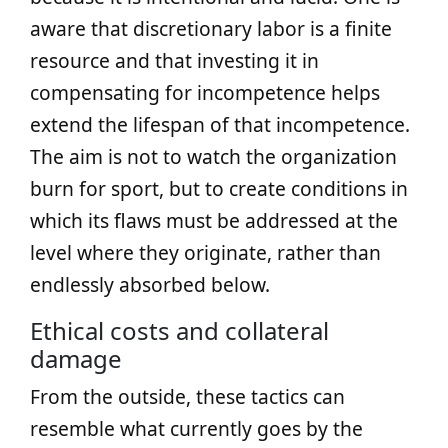
aware that discretionary labor is a finite
resource and that investing it in
compensating for incompetence helps
extend the lifespan of that incompetence.
The aim is not to watch the organization
burn for sport, but to create conditions in
which its flaws must be addressed at the
level where they originate, rather than
endlessly absorbed below.
Ethical costs and collateral
damage
From the outside, these tactics can
resemble what currently goes by the