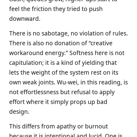
feel the friction they tried to push
downward.
There is no sabotage, no violation of rules.
There is also no donation of “creative
workaround energy.” Softness here is not
capitulation; it is a kind of yielding that
lets the weight of the system rest on its
own weak joints. Wu‑wei, in this reading, is
not effortlessness but refusal to apply
effort where it simply props up bad
design.
This differs from apathy or burnout
because it is intentional and lucid. One is